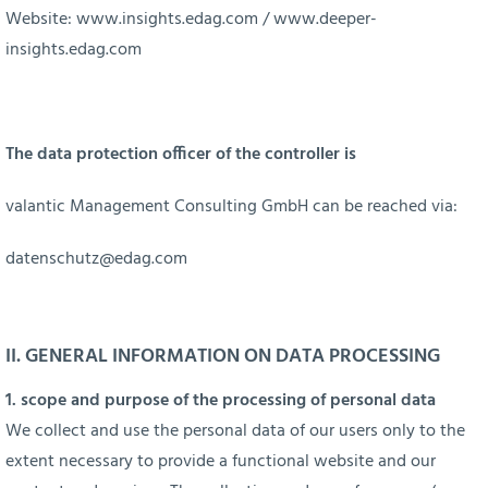
Website:
www.insights.edag.com
/
www.deeper-
insights.edag.com
The data protection officer of the controller is
valantic Management Consulting GmbH can be reached via:
datenschutz@edag.com
II. GENERAL INFORMATION ON DATA PROCESSING
1. scope and purpose of the processing of personal data
We collect and use the personal data of our users only to the
extent necessary to provide a functional website and our