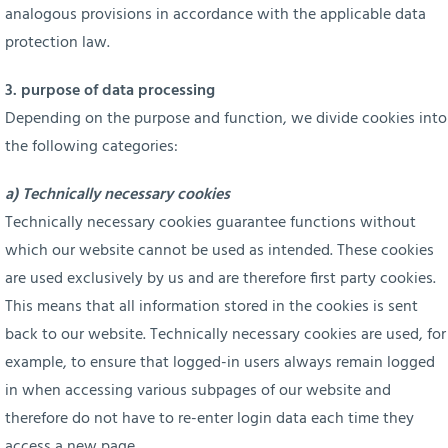
analogous provisions in accordance with the applicable data
protection law.
3. purpose of data processing
Depending on the purpose and function, we divide cookies into
the following categories:
a) Technically necessary cookies
Technically necessary cookies guarantee functions without
which our website cannot be used as intended. These cookies
are used exclusively by us and are therefore first party cookies.
This means that all information stored in the cookies is sent
back to our website. Technically necessary cookies are used, for
example, to ensure that logged-in users always remain logged
in when accessing various subpages of our website and
therefore do not have to re-enter login data each time they
access a new page.