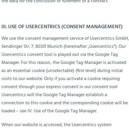
the data for the conclusion or fulfilment of a contract.
III. USE OF USERCENTRICS (CONSENT MANAGEMENT)
We use the consent management service of Usercentrics GmbH,
Sendlinger Str. 7, 80331 Munich (hereinafter „Usercentrics“). Our
Usercentrics consent tool is played out via the Google Tag
Manager. For this reason, the Google Tag Manager is activated
as an essential cookie (unselectable) (first level) during initial
visits to our website. Only if you activate a cookie requiring
consent through your express consent in our consent tool
Usercentrics will the Google Tag Manager establish a
connection to this cookie and the corresponding cookie will be
loaded – see IV. Use of the Google Tag Manager.
When our website is accessed, the Usercentrics system