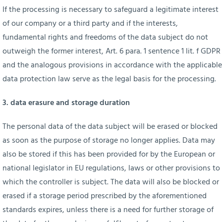
If the processing is necessary to safeguard a legitimate interest
of our company or a third party and if the interests,
fundamental rights and freedoms of the data subject do not
outweigh the former interest, Art. 6 para. 1 sentence 1 lit. f GDPR
and the analogous provisions in accordance with the applicable
data protection law serve as the legal basis for the processing.
3. data erasure and storage duration
The personal data of the data subject will be erased or blocked
as soon as the purpose of storage no longer applies. Data may
also be stored if this has been provided for by the European or
national legislator in EU regulations, laws or other provisions to
which the controller is subject. The data will also be blocked or
erased if a storage period prescribed by the aforementioned
standards expires, unless there is a need for further storage of