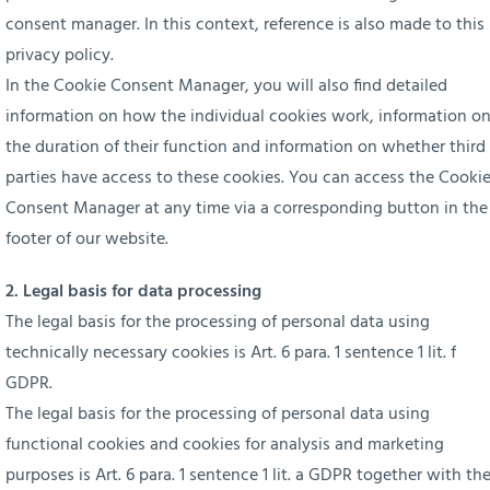
consent manager. In this context, reference is also made to this
privacy policy.
In the Cookie Consent Manager, you will also find detailed
information on how the individual cookies work, information o
the duration of their function and information on whether third
parties have access to these cookies. You can access the Cooki
Consent Manager at any time via a corresponding button in the
footer of our website.
2. Legal basis for data processing
The legal basis for the processing of personal data using
technically necessary cookies is Art. 6 para. 1 sentence 1 lit. f
GDPR.
The legal basis for the processing of personal data using
functional cookies and cookies for analysis and marketing
purposes is Art. 6 para. 1 sentence 1 lit. a GDPR together with th