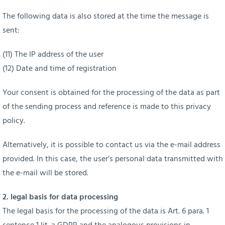
The following data is also stored at the time the message is
sent:
(11) The IP address of the user
(12) Date and time of registration
Your consent is obtained for the processing of the data as part
of the sending process and reference is made to this privacy
policy.
Alternatively, it is possible to contact us via the e-mail address
provided. In this case, the user’s personal data transmitted with
the e-mail will be stored.
2. legal basis for data processing
The legal basis for the processing of the data is Art. 6 para. 1