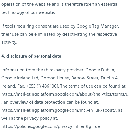
operation of the website and is therefore itself an essential
technology of our website.
If tools requiring consent are used by Google Tag Manager,
their use can be eliminated by deactivating the respective
activity.
4. disclosure of personal data
Information from the third-party provider: Google Dublin,
Google Ireland Ltd, Gordon House, Barrow Street, Dublin 4,
Ireland, Fax: +353 (1) 436 1001. The terms of use can be found at:
https://marketingplatform.google.com/about/analytics/terms/u
; an overview of data protection can be found at:
https://marketingplatform.google.com/intl/en_uk/about/
, as
well as the privacy policy at:
https://policies.google.com/privacy?hl=en&gl=de