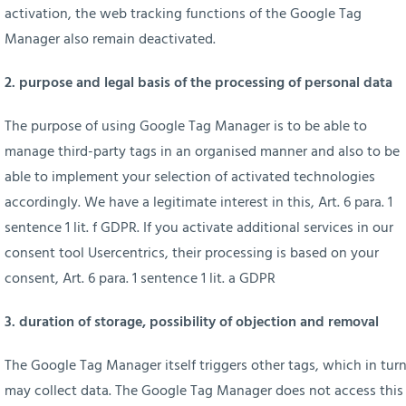
activation, the web tracking functions of the Google Tag
Manager also remain deactivated.
2. purpose and legal basis of the processing of personal data
The purpose of using Google Tag Manager is to be able to
manage third-party tags in an organised manner and also to be
able to implement your selection of activated technologies
accordingly. We have a legitimate interest in this, Art. 6 para. 1
sentence 1 lit. f GDPR. If you activate additional services in our
consent tool Usercentrics, their processing is based on your
consent, Art. 6 para. 1 sentence 1 lit. a GDPR
3. duration of storage, possibility of objection and removal
The Google Tag Manager itself triggers other tags, which in tur
may collect data. The Google Tag Manager does not access this