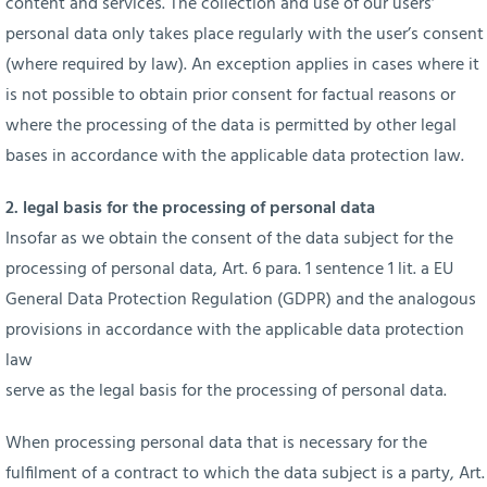
content and services. The collection and use of our users‘
personal data only takes place regularly with the user’s consent
(where required by law). An exception applies in cases where it
is not possible to obtain prior consent for factual reasons or
where the processing of the data is permitted by other legal
bases in accordance with the applicable data protection law.
2. legal basis for the processing of personal data
Insofar as we obtain the consent of the data subject for the
processing of personal data, Art. 6 para. 1 sentence 1 lit. a EU
General Data Protection Regulation (GDPR) and the analogous
provisions in accordance with the applicable data protection
law
serve as the legal basis for the processing of personal data.
When processing personal data that is necessary for the
fulfilment of a contract to which the data subject is a party, Art.