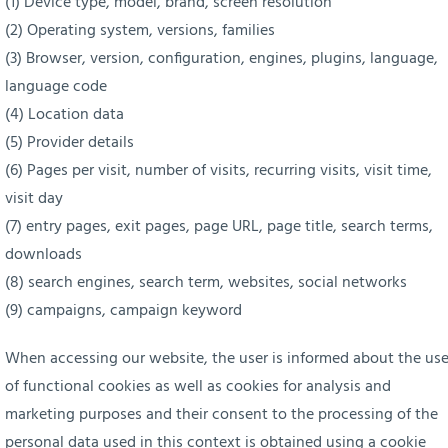
(1) Device type, model, brand, screen resolution
(2) Operating system, versions, families
(3) Browser, version, configuration, engines, plugins, language,
language code
(4) Location data
(5) Provider details
(6) Pages per visit, number of visits, recurring visits, visit time,
visit day
(7) entry pages, exit pages, page URL, page title, search terms,
downloads
(8) search engines, search term, websites, social networks
(9) campaigns, campaign keyword
When accessing our website, the user is informed about the us
of functional cookies as well as cookies for analysis and
marketing purposes and their consent to the processing of the
personal data used in this context is obtained using a cookie