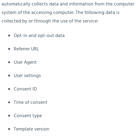
automatically collects data and information from the computer
system of the accessing computer. The following data is
collected by or through the use of the service:
Opt-in and opt-out data
Referrer URL
User Agent
User settings
Consent ID
Time of consent
Consent type
Template version