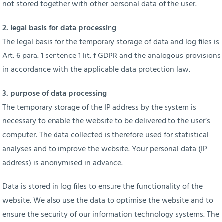
not stored together with other personal data of the user.
2. legal basis for data processing
The legal basis for the temporary storage of data and log files is
Art. 6 para. 1 sentence 1 lit. f GDPR and the analogous provisions
in accordance with the applicable data protection law.
3. purpose of data processing
The temporary storage of the IP address by the system is
necessary to enable the website to be delivered to the user’s
computer. The data collected is therefore used for statistical
analyses and to improve the website. Your personal data (IP
address) is anonymised in advance.
Data is stored in log files to ensure the functionality of the
website. We also use the data to optimise the website and to
ensure the security of our information technology systems. The