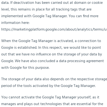
data. If deactivation has been carried out at domain or cookie
level, this remains in place for all tracking tags that are
implemented with Google Tag Manager. You can find more
information here:
https://marketingplatform.google.com/about/analytics/terms/u
When the Google Tag Manager is activated, a connection to
Google is established. In this respect, we would like to point
out that we have no influence on the storage of your data by
Google. We have also concluded a data processing agreement
with Google for this purpose.
The storage of your data also depends on the respective storag
period of the tools activated by the Google Tag Manager.
You cannot activate the Google Tag Manager yourself, as it
manages and plays out technologies that are essential for the