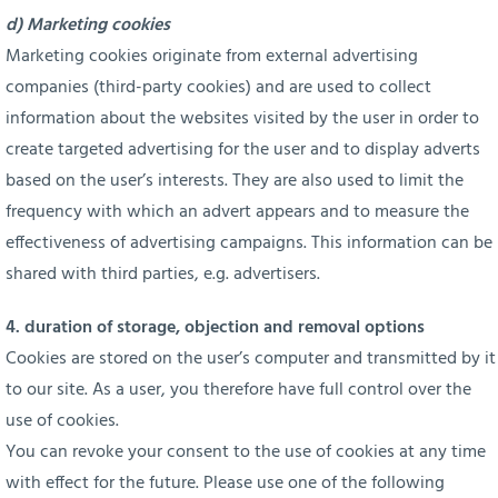
d) Marketing cookies
Marketing cookies originate from external advertising
companies (third-party cookies) and are used to collect
information about the websites visited by the user in order to
create targeted advertising for the user and to display adverts
based on the user’s interests. They are also used to limit the
frequency with which an advert appears and to measure the
effectiveness of advertising campaigns. This information can be
shared with third parties, e.g. advertisers.
4. duration of storage, objection and removal options
Cookies are stored on the user’s computer and transmitted by it
to our site. As a user, you therefore have full control over the
use of cookies.
You can revoke your consent to the use of cookies at any time
with effect for the future. Please use one of the following