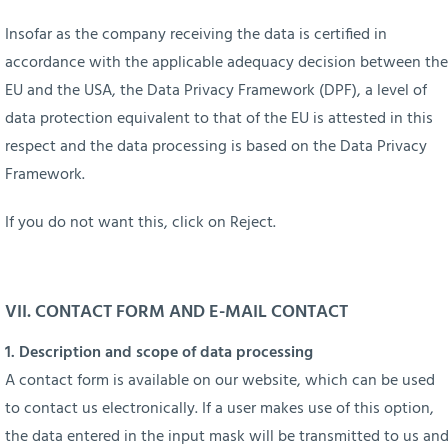
Insofar as the company receiving the data is certified in
accordance with the applicable adequacy decision between the
EU and the USA, the Data Privacy Framework (DPF), a level of
data protection equivalent to that of the EU is attested in this
respect and the data processing is based on the Data Privacy
Framework.
If you do not want this, click on Reject.
VII.
CONTACT FORM AND E-MAIL CONTACT
1. Description and scope of data processing
A contact form is available on our website, which can be used
to contact us electronically. If a user makes use of this option,
the data entered in the input mask will be transmitted to us an