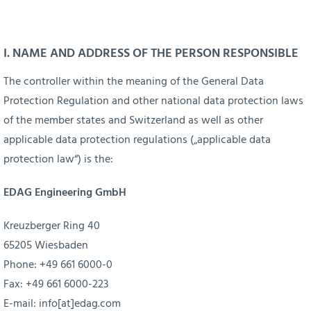
Skip
to
content
I. NAME AND ADDRESS OF THE PERSON RESPONSIBLE
The controller within the meaning of the General Data
Protection Regulation and other national data protection laws
of the member states and Switzerland as well as other
applicable data protection regulations („applicable data
protection law“) is the:
EDAG Engineering GmbH
Kreuzberger Ring 40
65205 Wiesbaden
Phone: +49 661 6000-0
Fax: +49 661 6000-223
E-mail:
info[at]edag.com