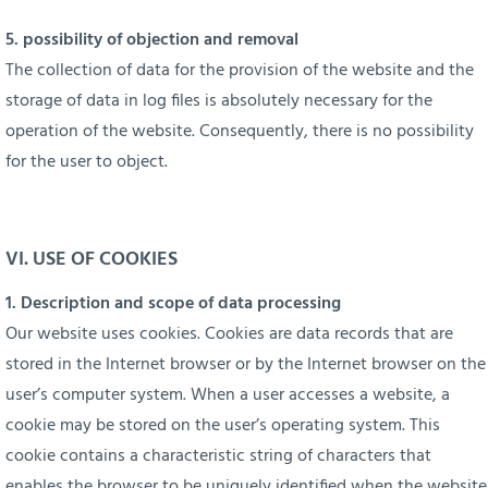
5. possibility of objection and removal
The collection of data for the provision of the website and the
storage of data in log files is absolutely necessary for the
operation of the website. Consequently, there is no possibility
for the user to object.
VI. USE OF COOKIES
1. Description and scope of data processing
Our website uses cookies. Cookies are data records that are
stored in the Internet browser or by the Internet browser on the
user’s computer system. When a user accesses a website, a
cookie may be stored on the user’s operating system. This
cookie contains a characteristic string of characters that
enables the browser to be uniquely identified when the website