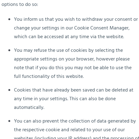
options to do so:
You inform us that you wish to withdraw your consent or
change your settings in our Cookie Consent Manager,
which can be accessed at any time via the website.
You may refuse the use of cookies by selecting the
appropriate settings on your browser, however please
note that if you do this you may not be able to use the
full functionality of this website.
Cookies that have already been saved can be deleted at
any time in your settings.
This can also be done
automatically.
You can also prevent the collection of data generated by
the respective cookie and related to your use of our
websites (including your IP address) and the processing o