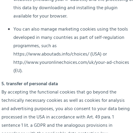
this data by downloading and installing the plugin
available for your browser.
You can also manage marketing cookies using the tools
developed in many countries as part of self-regulation
programmes, such as
https://www.aboutads.info/choices/
(USA) or
http://www.youronlinechoices.com/uk/your-ad-choices
(EU).
5. transfer of personal data
By accepting the functional cookies that go beyond the
technically necessary cookies as well as cookies for analysis
and advertising purposes, you also consent to your data being
processed in the USA in accordance with Art. 49 para. 1
sentence 1 lit. a GDPR and the analogous provisions in