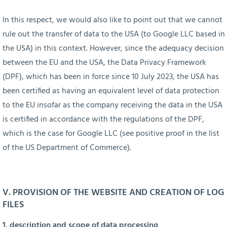
In this respect, we would also like to point out that we cannot
rule out the transfer of data to the USA (to Google LLC based in
the USA) in this context. However, since the adequacy decision
between the EU and the USA, the Data Privacy Framework
(DPF), which has been in force since 10 July 2023, the USA has
been certified as having an equivalent level of data protection
to the EU insofar as the company receiving the data in the USA
is certified in accordance with the regulations of the DPF,
which is the case for Google LLC (see positive proof in the list
of the US Department of Commerce).
V. PROVISION OF THE WEBSITE AND CREATION OF LOG
FILES
1. description and scope of data processing