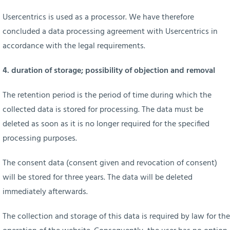
Usercentrics is used as a processor. We have therefore
concluded a data processing agreement with Usercentrics in
accordance with the legal requirements.
4. duration of storage; possibility of objection and removal
The retention period is the period of time during which the
collected data is stored for processing. The data must be
deleted as soon as it is no longer required for the specified
processing purposes.
The consent data (consent given and revocation of consent)
will be stored for three years. The data will be deleted
immediately afterwards.
The collection and storage of this data is required by law for the