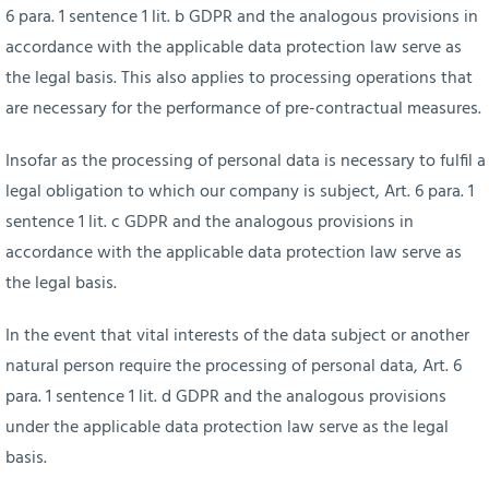
6 para. 1 sentence 1 lit. b GDPR and the analogous provisions in
accordance with the applicable data protection law serve as
the legal basis. This also applies to processing operations that
are necessary for the performance of pre-contractual measures.
Insofar as the processing of personal data is necessary to fulfil a
legal obligation to which our company is subject, Art. 6 para. 1
sentence 1 lit. c GDPR and the analogous provisions in
accordance with the applicable data protection law serve as
the legal basis.
In the event that vital interests of the data subject or another
natural person require the processing of personal data, Art. 6
para. 1 sentence 1 lit. d GDPR and the analogous provisions
under the applicable data protection law serve as the legal
basis.