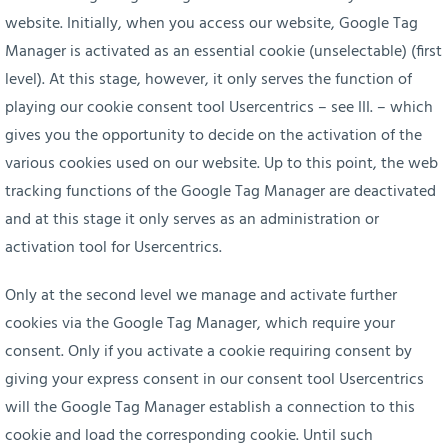
website. Initially, when you access our website, Google Tag
Manager is activated as an essential cookie (unselectable) (first
level). At this stage, however, it only serves the function of
playing our cookie consent tool Usercentrics – see III. – which
gives you the opportunity to decide on the activation of the
various cookies used on our website. Up to this point, the web
tracking functions of the Google Tag Manager are deactivated
and at this stage it only serves as an administration or
activation tool for Usercentrics.
Only at the second level we manage and activate further
cookies via the Google Tag Manager, which require your
consent. Only if you activate a cookie requiring consent by
giving your express consent in our consent tool Usercentrics
will the Google Tag Manager establish a connection to this
cookie and load the corresponding cookie. Until such