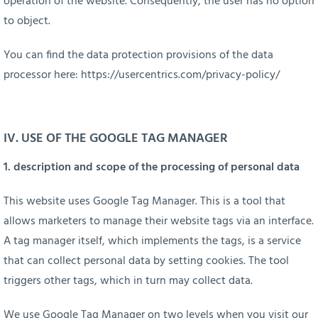
operation of the website. Consequently, the user has no option
to object.
You can find the data protection provisions of the data
processor here:
https://usercentrics.com/privacy-policy/
IV.
USE OF THE GOOGLE TAG MANAGER
1. description and scope of the processing of personal data
This website uses Google Tag Manager. This is a tool that
allows marketers to manage their website tags via an interface.
A tag manager itself, which implements the tags, is a service
that can collect personal data by setting cookies. The tool
triggers other tags, which in turn may collect data.
We use Google Tag Manager on two levels when you visit our