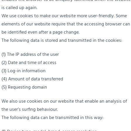
is called up again.
We use cookies to make our website more user-friendly. Some
elements of our website require that the accessing browser can
be identified even after a page change.
The following data is stored and transmitted in the cookies:
(1) The IP address of the user
(2) Date and time of access
(3) Log-in information
(4) Amount of data transferred
(5) Requesting domain
We also use cookies on our website that enable an analysis of
the user’s surfing behaviour.
The following data can be transmitted in this way: