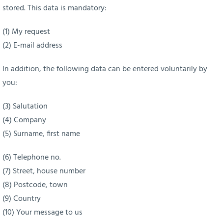
stored. This data is mandatory:
(1) My request
(2) E-mail address
In addition, the following data can be entered voluntarily by
you:
(3) Salutation
(4) Company
(5) Surname, first name
(6) Telephone no.
(7) Street, house number
(8) Postcode, town
(9) Country
(10) Your message to us