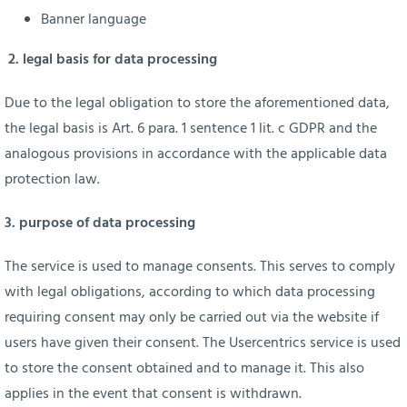
Banner language
2. legal basis for data processing
Due to the legal obligation to store the aforementioned data,
the legal basis is Art. 6 para. 1 sentence 1 lit. c GDPR and the
analogous provisions in accordance with the applicable data
protection law.
3. purpose of data processing
The service is used to manage consents. This serves to comply
with legal obligations, according to which data processing
requiring consent may only be carried out via the website if
users have given their consent. The Usercentrics service is used
to store the consent obtained and to manage it. This also
applies in the event that consent is withdrawn.