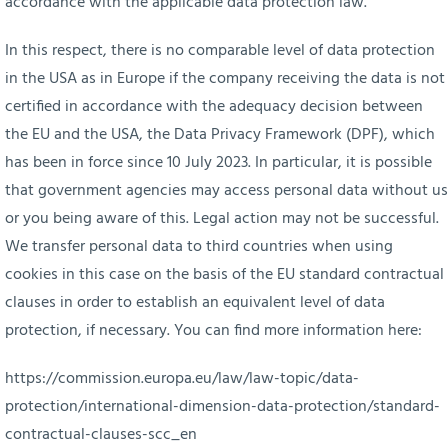
accordance with the applicable data protection law.
In this respect, there is no comparable level of data protection
in the USA as in Europe if the company receiving the data is not
certified in accordance with the adequacy decision between
the EU and the USA, the Data Privacy Framework (DPF), which
has been in force since 10 July 2023. In particular, it is possible
that government agencies may access personal data without us
or you being aware of this. Legal action may not be successful.
We transfer personal data to third countries when using
cookies in this case on the basis of the EU standard contractual
clauses in order to establish an equivalent level of data
protection, if necessary. You can find more information here:
https://commission.europa.eu/law/law-topic/data-
protection/international-dimension-data-protection/standard-
contractual-clauses-scc_en