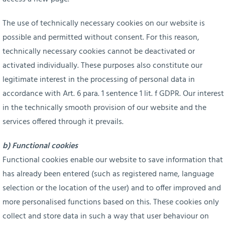
The use of technically necessary cookies on our website is
possible and permitted without consent. For this reason,
technically necessary cookies cannot be deactivated or
activated individually. These purposes also constitute our
legitimate interest in the processing of personal data in
accordance with Art. 6 para. 1 sentence 1 lit. f GDPR. Our interest
in the technically smooth provision of our website and the
services offered through it prevails.
b) Functional cookies
Functional cookies enable our website to save information that
has already been entered (such as registered name, language
selection or the location of the user) and to offer improved and
more personalised functions based on this. These cookies only
collect and store data in such a way that user behaviour on