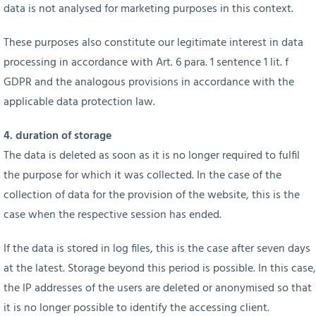
data is not analysed for marketing purposes in this context.
These purposes also constitute our legitimate interest in data
processing in accordance with Art. 6 para. 1 sentence 1 lit. f
GDPR and the analogous provisions in accordance with the
applicable data protection law.
4. duration of storage
The data is deleted as soon as it is no longer required to fulfil
the purpose for which it was collected. In the case of the
collection of data for the provision of the website, this is the
case when the respective session has ended.
If the data is stored in log files, this is the case after seven days
at the latest. Storage beyond this period is possible. In this case,
the IP addresses of the users are deleted or anonymised so that
it is no longer possible to identify the accessing client.