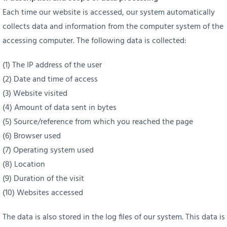
Each time our website is accessed, our system automatically
collects data and information from the computer system of the
accessing computer. The following data is collected:
(1) The IP address of the user
(2) Date and time of access
(3) Website visited
(4) Amount of data sent in bytes
(5) Source/reference from which you reached the page
(6) Browser used
(7) Operating system used
(8) Location
(9) Duration of the visit
(10) Websites accessed
The data is also stored in the log files of our system. This data is