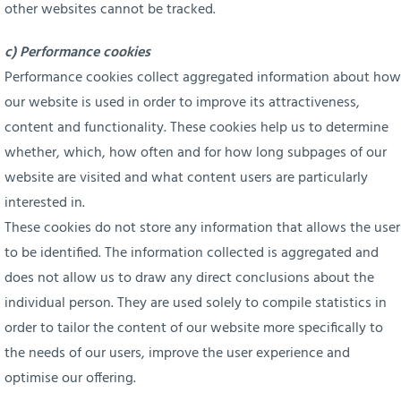
other websites cannot be tracked.
c) Performance cookies
Performance cookies collect aggregated information about how
our website is used in order to improve its attractiveness,
content and functionality. These cookies help us to determine
whether, which, how often and for how long subpages of our
website are visited and what content users are particularly
interested in.
These cookies do not store any information that allows the user
to be identified. The information collected is aggregated and
does not allow us to draw any direct conclusions about the
individual person. They are used solely to compile statistics in
order to tailor the content of our website more specifically to
the needs of our users, improve the user experience and
optimise our offering.